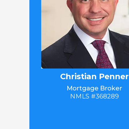
Christian Penner
Mortgage Broker
NMLS #368289