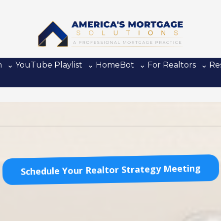
n
⌄ YouTube Playlist
⌄ HomeBot
⌄ For Realtors
⌄ Re
Schedule Your Realtor Strategy Meeting