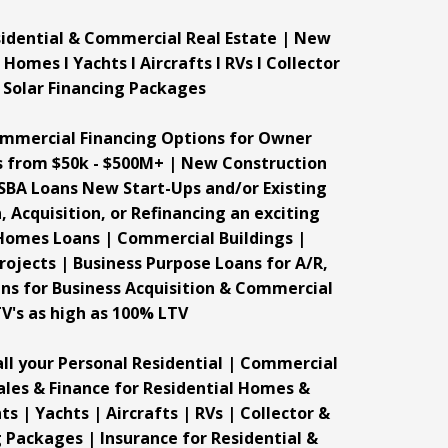
esidential & Commercial Real Estate | New
mes I Yachts I Aircrafts I RVs I Collector
& Solar Financing Packages
ommercial Financing Options for Owner
s from $50k - $500M+ | New Construction
SBA Loans New Start-Ups and/or Existing
 Acquisition, or Refinancing an exciting
 Homes Loans | Commercial Buildings |
ojects | Business Purpose Loans for A/R,
ans for Business Acquisition & Commercial
TV's as high as 100% LTV
ll your Personal Residential | Commercial
Sales & Finance for Residential Homes &
 | Yachts | Aircrafts | RVs | Collector &
g Packages | Insurance for Residential &