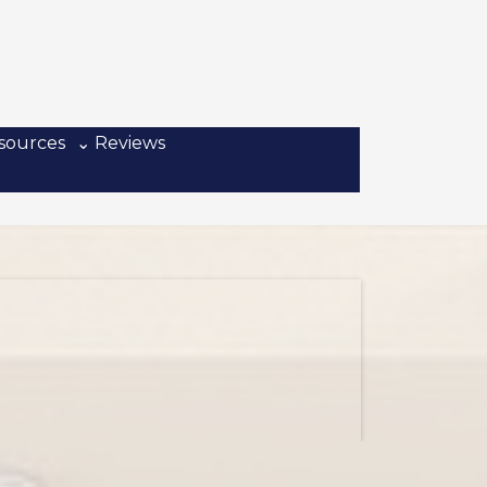
sources
⌄ Reviews