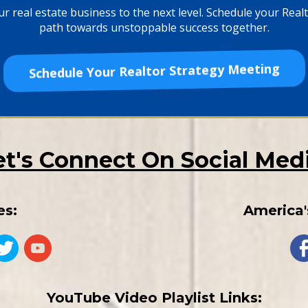
r real estate business to the next level. Schedule your Realto
path towards unstoppable success together.
Schedule Your Realtor Strategy Meeting
et's Connect On Social Medi
es:
America'
YouTube Video Playlist Links: