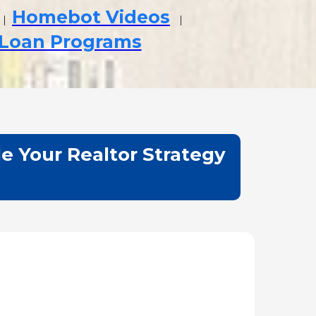
Homebot Videos
|
|
 Loan Programs
e Your Realtor Strategy