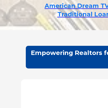
American Dream T
Traditional Lo
Empowering Realtors fo