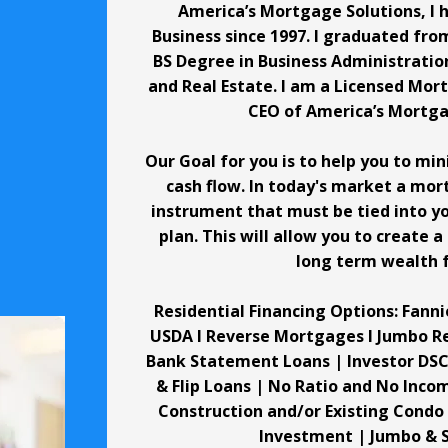
America’s Mortgage Solutions, I 
Business since 1997. I graduated from
BS Degree in Business Administratio
and Real Estate. I am a Licensed Mo
CEO of America’s Mortga
Our Goal for you is to help you to mi
cash flow. In today's market a mor
instrument that must be tied into yo
plan. This will allow you to create a
long term wealth f
Residential Financing Options: Fanni
USDA I Reverse Mortgages I Jumbo R
Bank Statement Loans | Investor DSC
& Flip Loans | No Ratio and No Inc
Construction and/or Existing Condo
Investment | Jumbo & 