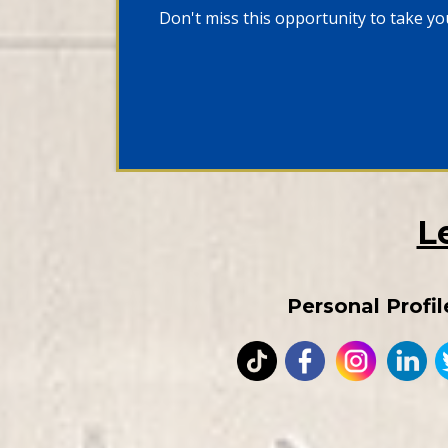
Don't miss this opportunity to take you
L
Personal Profil