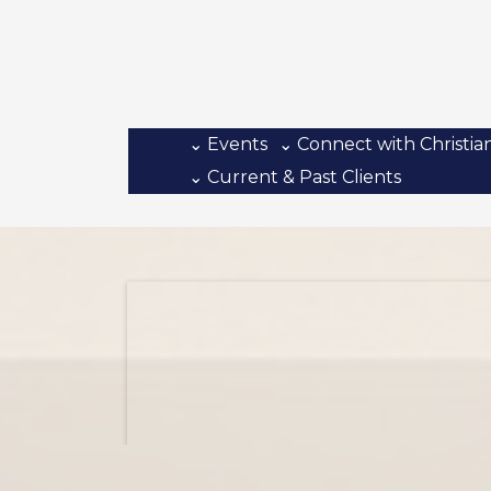
⌄ Events
⌄ Connect with Christia
⌄ Current & Past Clients