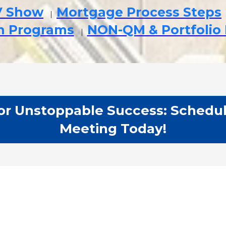
V Show
Mortgage Process Steps
|
an Programs
NON-QM & Portfolio
|
r Unstoppable Success: Schedul
Meeting Today!