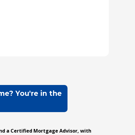
me? You're in the
d a Certified Mortgage Advisor, with