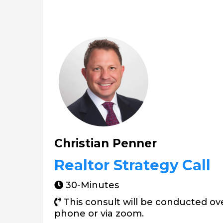
Christian Penner
Realtor Strategy Call
30-Minutes
This consult will be conducted ov
phone or via zoom.