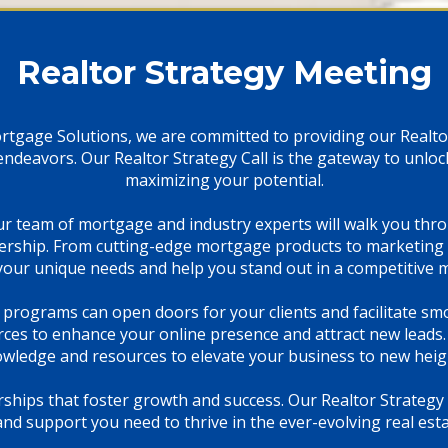
Realtor Strategy Meeting
ortgage Solutions, we are committed to providing our Realto
e endeavors. Our Realtor Strategy Call is the gateway to unlo
maximizing your potential.
ur team of mortgage and industry experts will walk you th
ership. From cutting-edge mortgage products to marketing 
our unique needs and help you stand out in a competitive 
 programs can open doors for your clients and facilitate sm
es to enhance your online presence and attract new leads. 
wledge and resources to elevate your business to new heig
rships that foster growth and success. Our Realtor Strategy
and support you need to thrive in the ever-evolving real est