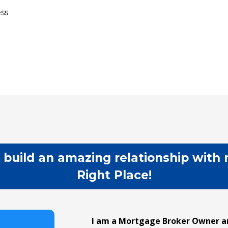
ss
 build an amazing relationship with 
Right Place!
I am a Mortgage Broker Owner an