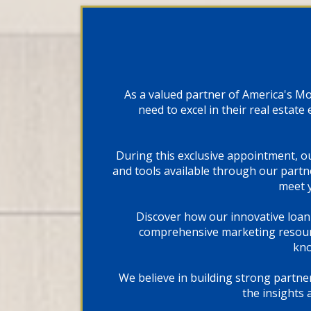
As a valued partner of America's M
need to excel in their real estat
During this exclusive appointment, o
and tools available through our partn
meet y
Discover how our innovative loan
comprehensive marketing resourc
kno
We believe in building strong partne
the insights 