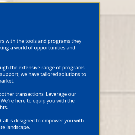
rs with the tools and programs they
cking a world of opportunities and
rough the extensive range of programs
support, we have tailored solutions to
market.
oother transactions. Leverage our
We're here to equip you with the
hts.
 Call is designed to empower you with
ate landscape.