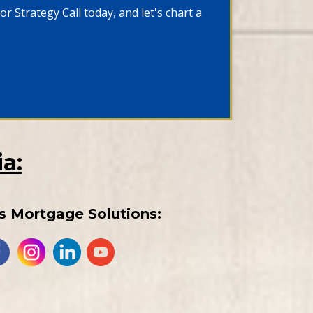
r Strategy Call today, and let's chart a
a:
s Mortgage Solutions: