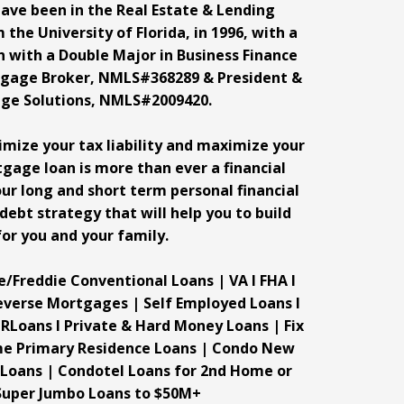
have been in the Real Estate & Lending
 the University of Florida, in 1996, with a
n with a Double Major in Business Finance
rtgage Broker, NMLS#368289 & President &
ge Solutions, NMLS#2009420.
nimize your tax liability and maximize your
tgage loan is more than ever a financial
ur long and short term personal financial
 debt strategy that will help you to build
or you and your family.
e/Freddie Conventional Loans | VA I FHA I
everse Mortgages | Self Employed Loans I
RLoans I Private & Hard Money Loans | Fix
ome Primary Residence Loans | Condo New
 Loans | Condotel Loans for 2nd Home or
Super Jumbo Loans to $50M+