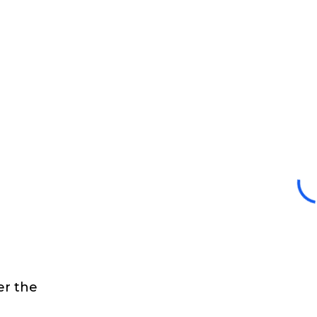
er the