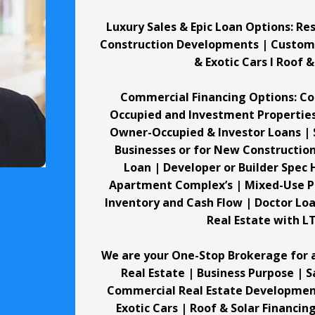
Luxury Sales & Epic Loan Options: R
Construction Developments | Custom Ho
& Exotic Cars I Roof 
Commercial Financing Options: C
Occupied and Investment Propertie
Owner-Occupied & Investor Loans | 
Businesses or for New Construction,
Loan | Developer or Builder Spec
Apartment Complex’s | Mixed-Use Pr
Inventory and Cash Flow | Doctor Lo
Real Estate with L
We are your One-Stop Brokerage for a
Real Estate | Business Purpose | 
Commercial Real Estate Developments
Exotic Cars | Roof & Solar Financin