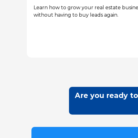
Learn how to grow your real estate busine
without having to buy leads again.
Are you ready to